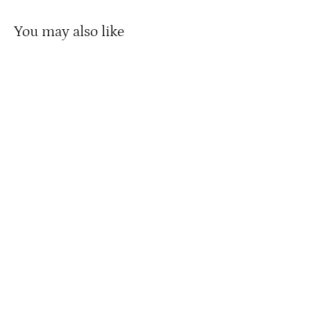
You may also like