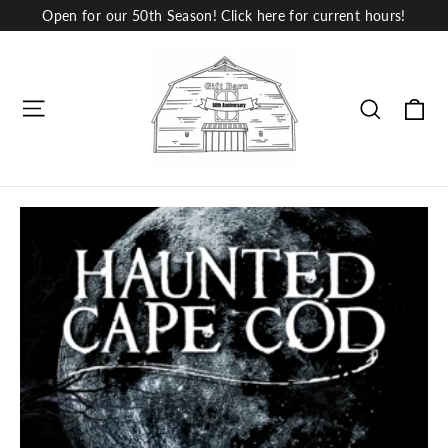
Skip
Open for our 50th Season! Click here for current hours!
to
content
Site navigation
Ca
Search