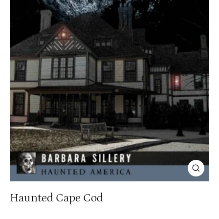
Close
(esc)
Haunted Cape Cod