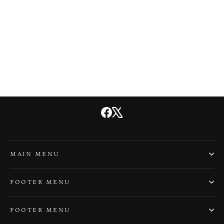
Haunted Cape Cod
$21.99
Facebook
X
MAIN MENU
FOOTER MENU
FOOTER MENU