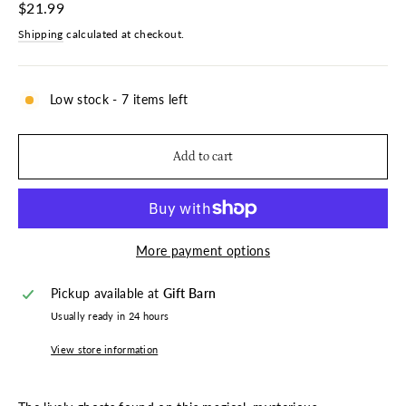
Regular
$21.99
price
Shipping
calculated at checkout.
Low stock - 7 items left
Add to cart
More payment options
Pickup available at
Gift Barn
Usually ready in 24 hours
View store information