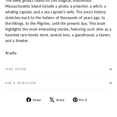
The lively ghosts found on this magical, mysterious
Massachusetts island include a pirate, a preacher, a witch, a
whaling captain, and a sea captain’s wife. The area’s history
stretches back to the Indians of thousands of years ago, to
the Vikings, to the Pilgrims, until the present day. This book
highlights the most interesting stories, featuring such sites as a
haunted rare-books store, several inns, a guesthouse, a tavern,
and a theater.
Acadia
SIZE GUIDE
ASK A QUESTION
Share
Tweet
Pin
Share
Share
Pin it
on
on
on
Facebook
X
Pinterest