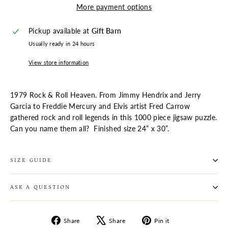
More payment options
Pickup available at
Gift Barn
Usually ready in 24 hours
View store information
1979 Rock & Roll Heaven. From Jimmy Hendrix and Jerry
Garcia to Freddie Mercury and Elvis artist Fred Carrow
gathered rock and roll legends in this 1000 piece jigsaw puzzle.
Can you name them all?
Finished size 24” x 30”.
SIZE GUIDE
ASK A QUESTION
Share
Tweet
Pin
Share
Share
Pin it