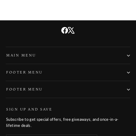
Facebook
X
MAIN MENU
FOOTER MENU
FOOTER MENU
SIGN UP AND SAVE
Subscribe to get special offers, free giveaways, and once-in-a-
lifetime deals.