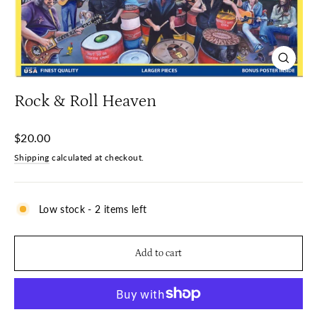
Close
(esc)
Rock & Roll Heaven
Regular
$20.00
price
Shipping
calculated at checkout.
Low stock - 2 items left
Add to cart