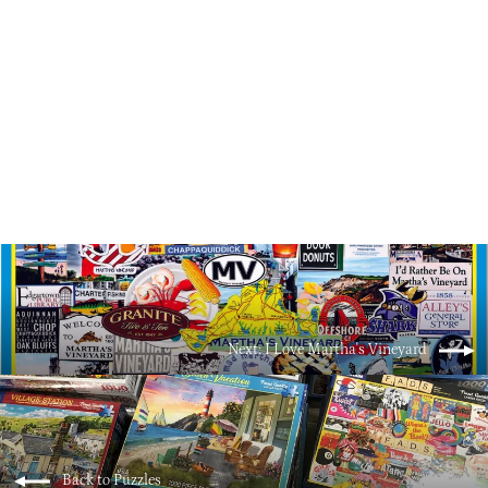
Rainbow Chairs
$18.00
Next: I Love Martha's Vineyard
Back to Puzzles