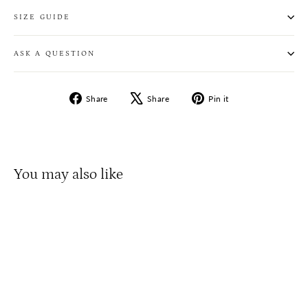
SIZE GUIDE
ASK A QUESTION
Share
Tweet
Pin
Share
Share
Pin it
on
on
on
Facebook
X
Pinterest
You may also like