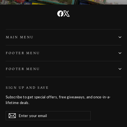
Facebook
X
MAIN MENU
FOOTER MENU
FOOTER MENU
SIGN UP AND SAVE
Subscribe to get special offers, free giveaways, and once-in-a-
lifetime deals.
Enter
Subscribe
Subscribe
your
email