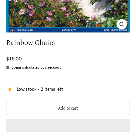
Close
(esc)
Rainbow Chairs
Regular
$18.00
price
Shipping
calculated at checkout.
Low stock - 2 items left
Add to cart