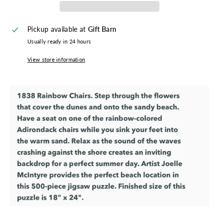
Pickup available at
Gift Barn
Usually ready in 24 hours
View store information