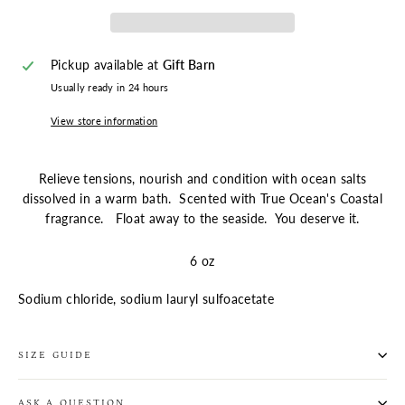
Pickup available at
Gift Barn
Usually ready in 24 hours
View store information
Relieve tensions, nourish and condition with ocean salts
dissolved in a warm bath. Scented with True Ocean's Coastal
fragrance. Float away to the seaside. You deserve it.
6 oz
Sodium chloride, sodium lauryl sulfoacetate
SIZE GUIDE
ASK A QUESTION