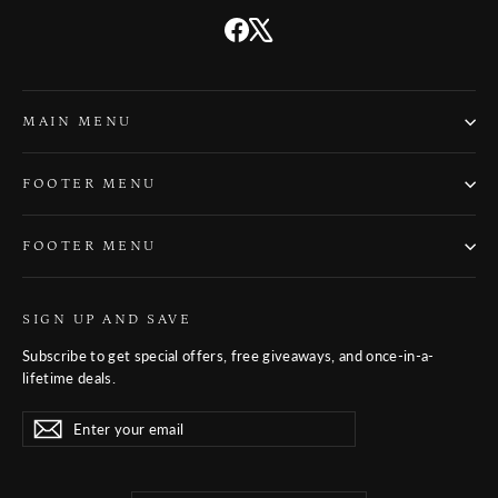
Facebook
X
MAIN MENU
FOOTER MENU
FOOTER MENU
SIGN UP AND SAVE
Subscribe to get special offers, free giveaways, and once-in-a-
lifetime deals.
Enter
Subscribe
Subscribe
your
email