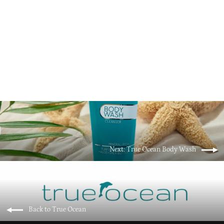
True Ocean Foaming Mineral Bath
$21.95
Next: True Ocean Body Wash
Back to True Ocean