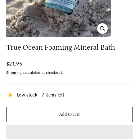
Close
(esc)
True Ocean Foaming Mineral Bath
Regular
$21.95
price
Shipping
calculated at checkout.
Low stock - 7 items left
Add to cart