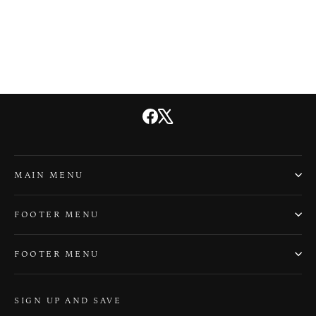
Dad Jokes
$20.00
Facebook
X
MAIN MENU
FOOTER MENU
FOOTER MENU
SIGN UP AND SAVE