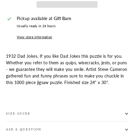
Pickup available at
Gift Barn
Usually ready in 24 hours
View store information
1932 Dad Jokes. If you like Dad Jokes this puzzle is for you.
Whether you refer to them as quips, wisecracks, jests, or puns
- we guarantee they will make you smile. Artist Steve Cameron
gathered fun and funny phrases sure to make you chuckle in
this 1000 piece jigsaw puzzle. Finished size 24" x 30".
SIZE GUIDE
ASK A QUESTION