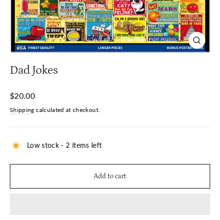
Close
(esc)
Dad Jokes
Regular
$20.00
price
Shipping
calculated at checkout.
Low stock - 2 items left
Add to cart