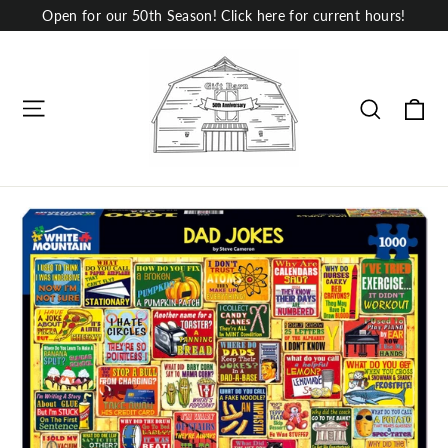
Skip
Open for our 50th Season! Click here for current hours!
to
content
Site navigation
Ca
Search