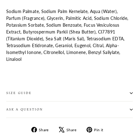
Sodium Palmate, Sodium Palm Kernelate, Aqua (Water),
Parfum (Fragrance), Glycerin, Palmitic Acid, Sodium Chloride,
Potassium Sorbate, Sodium Benzoate, Fucus Vesiculosus
Extract, Butyrospermum Parkii (Shea Butter), CI77891
(Titanium Dioxide), Sea Salt (Maris Sal), Tetrasodium EDTA,
Tetrasodium Etidronate, Geraniol, Eugenol, Citral, Alpha-
Isomethyl Ionone, Citronellol, Limonene, Benzyl Saliylate,
Linalool
SIZE GUIDE
ASK A QUESTION
Share
Tweet
Pin
Share
Share
Pin it
on
on
on