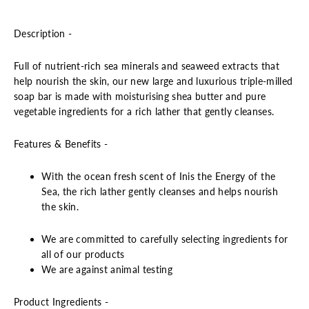
Description -
Full of nutrient-rich sea minerals and seaweed extracts that
help nourish the skin, our new large and luxurious triple-milled
soap bar is made with moisturising shea butter and pure
vegetable ingredients for a rich lather that gently cleanses.
Features & Benefits -
With the ocean fresh scent of Inis the Energy of the
Sea, the rich lather gently cleanses and helps nourish
the skin.
We are committed to carefully selecting ingredients for
all of our products
We are against animal testing
Product Ingredients -