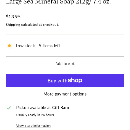
Large Sea Mineral Soap 212g/ 7.4 oz.
Regular
$13.95
price
Shipping
calculated at checkout.
Low stock - 5 items left
Add to cart
More payment options
Pickup available at
Gift Barn
Usually ready in 24 hours
View store information