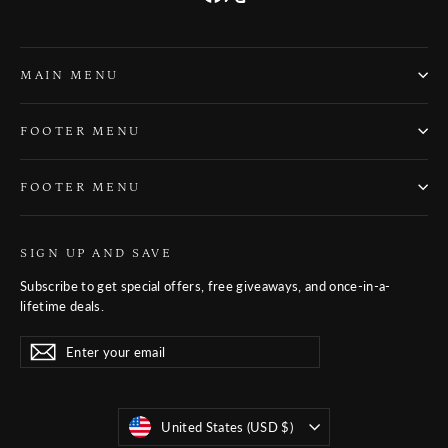
MAIN MENU
FOOTER MENU
FOOTER MENU
SIGN UP AND SAVE
Subscribe to get special offers, free giveaways, and once-in-a-
lifetime deals.
Enter
Subscribe
Subscribe
your
email
Currency
United States (USD $)