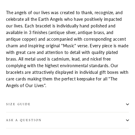
The angels of our lives was created to thank, recognize, and
celebrate all the Earth Angels who have positively impacted
our lives. Each bracelet is individually hand polished and
available in 3 finishes (antique silver, antique brass, and
antique copper) and accompanied with corresponding accent
charm and inspiring original "Music" verse. Every piece is made
with great care and attention to detail with quality plated
brass. All metal used is cadmium, lead, and nickel free
complying with the highest environmental standards. Our
bracelets are attractively displayed in individual gift boxes
with
care cards
making them the perfect keepsake for all "The
Angels of Our Lives".
SIZE GUIDE
ASK A QUESTION