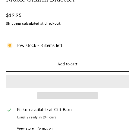
Regular
$19.95
price
Shipping
calculated at checkout.
Low stock - 3 items left
Add to cart
Pickup available at
Gift Barn
Usually ready in 24 hours
View store information