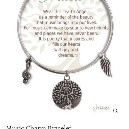
Close
(esc)
Music Charm Bracelet