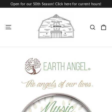
Skip
Open for our 50th Season! Click here for current hours!
to
content
Site navigation
Ca
Search