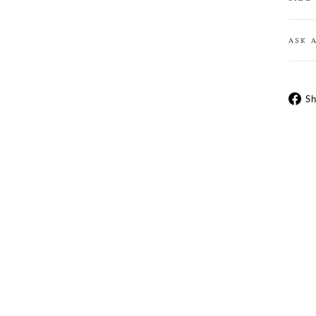
ASK 
Sh