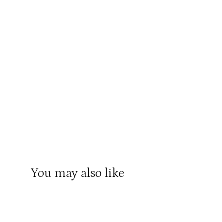
You may also like