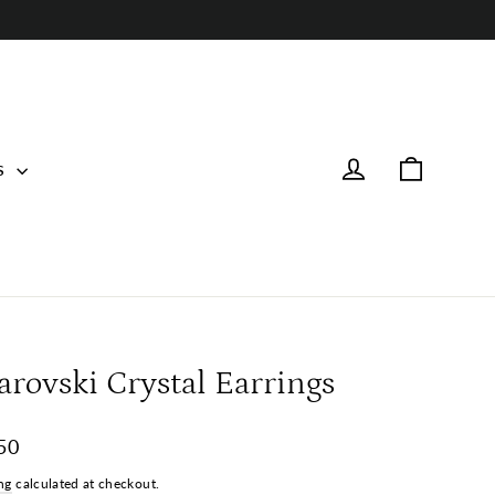
Cart
Log in
s
arovski Crystal Earrings
ar
50
ng
calculated at checkout.