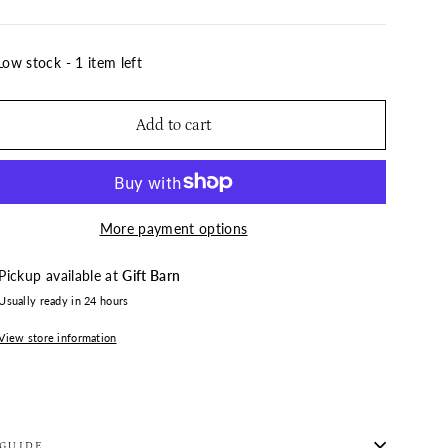
Low stock - 1 item left
Add to cart
More payment options
Pickup available at
Gift Barn
Usually ready in 24 hours
View store information
 GUIDE